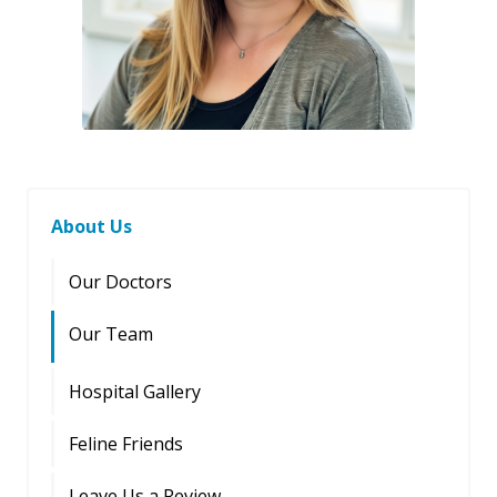
About Us
Our Doctors
Our Team
Hospital Gallery
Feline Friends
Leave Us a Review