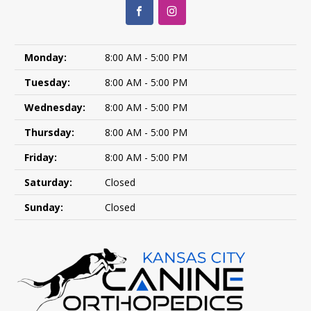
Monday:
8:00 AM - 5:00 PM
Tuesday:
8:00 AM - 5:00 PM
Wednesday:
8:00 AM - 5:00 PM
Thursday:
8:00 AM - 5:00 PM
Friday:
8:00 AM - 5:00 PM
Saturday:
Closed
Sunday:
Closed