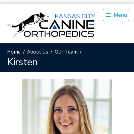
Menu
Home
About Us
Our Team
Kirsten