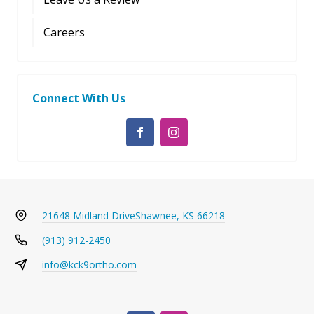
Careers
Connect With Us
21648 Midland Drive
Shawnee, KS 66218
(913) 912-2450
info@kck9ortho.com