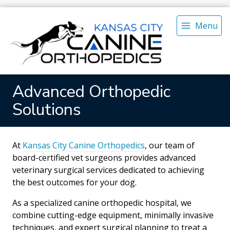
Menu
Advanced Orthopedic
Solutions
At
Kansas City Canine Orthopedics
, our team of
board-certified vet surgeons provides advanced
veterinary surgical services dedicated to achieving
the best outcomes for your dog.
As a specialized canine orthopedic hospital, we
combine cutting-edge equipment, minimally invasive
techniques, and expert surgical planning to treat a