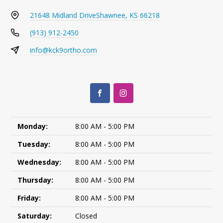
21648 Midland Drive
Shawnee, KS 66218
(913) 912-2450
info@kck9ortho.com
Monday:
8:00 AM - 5:00 PM
Tuesday:
8:00 AM - 5:00 PM
Wednesday:
8:00 AM - 5:00 PM
Thursday:
8:00 AM - 5:00 PM
Friday:
8:00 AM - 5:00 PM
Saturday:
Closed