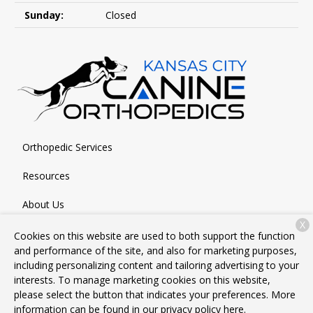
Sunday:
Closed
Orthopedic Services
Resources
About Us
X
Contact
Cookies on this website are used to both support the function
and performance of the site, and also for marketing purposes,
including personalizing content and tailoring advertising to your
interests. To manage marketing cookies on this website,
Copyright © 2026
Kansas City Canine Orthopedics
. All rights
please select the button that indicates your preferences. More
reserved.
Privacy Policy
information can be found in our privacy policy
here.