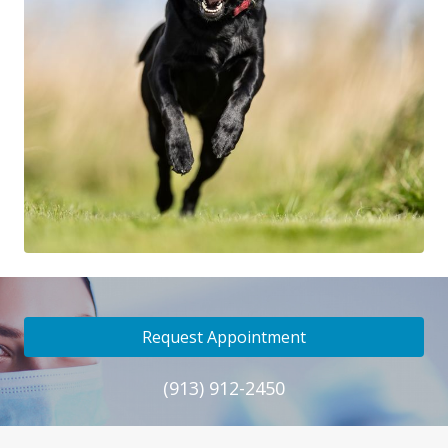
Request Appointment
(913) 912-2450