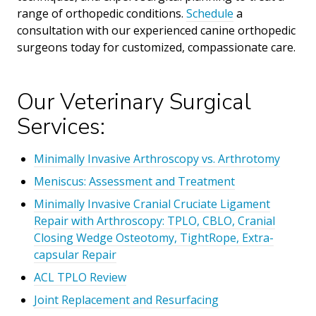
range of orthopedic conditions.
Schedule
a
consultation with our experienced canine orthopedic
surgeons today for customized, compassionate care.
Our Veterinary Surgical
Services:
Minimally Invasive Arthroscopy vs. Arthrotomy
Meniscus: Assessment and Treatment
Minimally Invasive Cranial Cruciate Ligament
Repair with Arthroscopy: TPLO, CBLO, Cranial
Closing Wedge Osteotomy, TightRope, Extra-
capsular Repair
ACL TPLO Review
Joint Replacement and Resurfacing