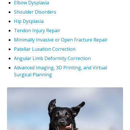
Elbow Dysplasia
Shoulder Disorders
Hip Dysplasia
Tendon Injury Repair
Minimally Invasive or Open Fracture Repair
Patellar Luxation Correction
Angular Limb Deformity Correction
Advanced Imaging, 3D Printing, and Virtual
Surgical Planning